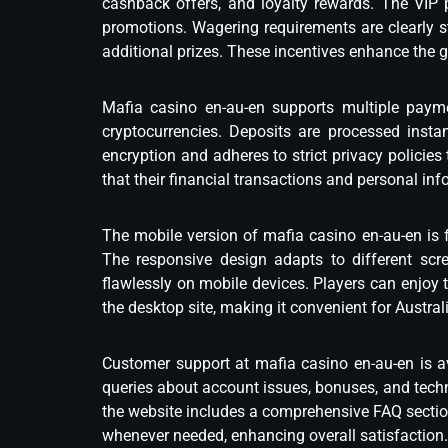
cashback offers, and loyalty rewards. The VIP
promotions. Wagering requirements are clearly s
additional prizes. These incentives enhance th
Mafia casino en-au-en supports multiple payment
cryptocurrencies. Deposits are processed insta
encryption and adheres to strict privacy policies
that their financial transactions and personal inf
The mobile version of mafia casino en-au-en is
The responsive design adapts to different scre
flawlessly on mobile devices. Players can enjoy t
the desktop site, making it convenient for Austra
Customer support at mafia casino en-au-en is av
queries about account issues, bonuses, and techni
the website includes a comprehensive FAQ sectio
whenever needed, enhancing overall satisfaction.