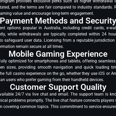
 program provides exclusive perks such as higher withdrawal 
tated, and the terms are fair compared to industry standards.
e gaming value and encourage long-term engagement.
Payment Methods and Securit
 options popular in Australia, including credit cards, e-walle
ntly, while withdrawals are typically completed within 24 hou
 to safeguard user data. Licensing from a reputable jurisdictio
ormation remain secure at all times.
Mobile Gaming Experience
 fully optimized for smartphones and tablets, offering seamle
en sizes, providing smooth navigation and quick loading time
he full casino experience on the go, whether they use iOS or An
lian users who prefer gaming from their handheld devices.
Customer Support Quality
ailable 24/7 via live chat and email. The support team is kno
cal problems promptly. The live chat feature connects players w
n covering common topics. This commitment to service ensures t