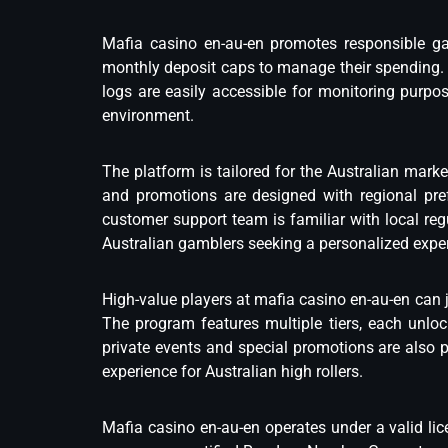
Mafia casino en-au-en promotes responsible gamb
monthly deposit caps to manage their spending. 
logs are easily accessible for monitoring purpos
environment.
The platform is tailored for the Australian mark
and promotions are designed with regional pr
customer support team is familiar with local reg
Australian gamblers seeking a personalized expe
High-value players at mafia casino en-au-en can 
The program features multiple tiers, each unloc
private events and special promotions are also 
experience for Australian high rollers.
Mafia casino en-au-en operates under a valid lic