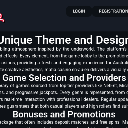
LOGIN
REGISTRATIO
Unique Theme and Desig
mbling atmosphere inspired by the underworld. The platform’
 effects. Every element, from the game lobby to the promotions
e casinos, providing a fresh and engaging experience for Austra
 creative aesthetics, mafia casino en-au-en delivers a visually 
Game Selection and Providers
brary of games sourced from top-tier providers like NetEnt, Mi
ons, and progressive jackpots. Every genre is represented, from 
s real-time interaction with professional dealers. Regular upd
mes guarantees that both casual players and high rollers find su
Bonuses and Promotions
age that often includes deposit matches and free spins. Maf