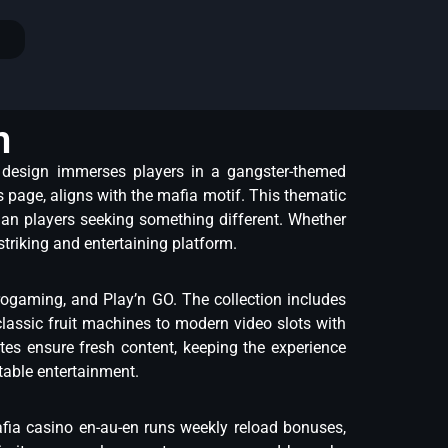
N
n
s design immerses players in a gangster-themed
 page, aligns with the mafia motif. This thematic
lian players seeking something different. Whether
striking and entertaining platform.
crogaming, and Play’n GO. The collection includes
classic fruit machines to modern video slots with
ates ensure fresh content, keeping the experience
itable entertainment.
ia casino en-au-en runs weekly reload bonuses,