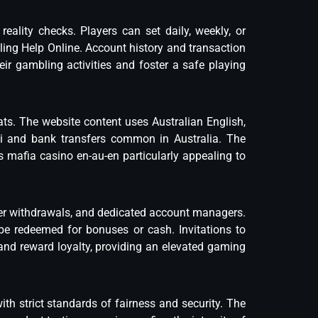
eality checks. Players can set daily, weekly, or
ing Help Online. Account history and transaction
eir gambling activities and foster a safe playing
ats. The website content uses Australian English,
i and bank transfers common in Australia. The
s mafia casino en-au-en particularly appealing to
ster withdrawals, and dedicated account managers.
 be redeemed for bonuses or cash. Invitations to
and reward loyalty, providing an elevated gaming
th strict standards of fairness and security. The