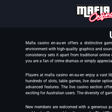
Mafia casino en-au-en offers a distinctive ga
environment with high-quality graphics and sound
consistency sets it apart from traditional onlin
you are a fan of crime dramas or simply appreciate
Players at mafia casino en-au-en enjoy a vast li
hundreds of slots, table games, live dealer opti
advanced features. The live casino section offer
exciting for Australian users. The diversity of ga
New members are welcomed with a generous pack