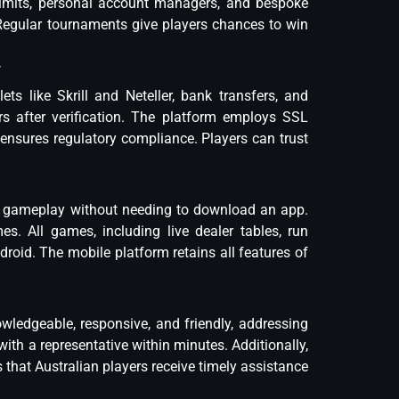
limits, personal account managers, and bespoke
 Regular tournaments give players chances to win
y
ts like Skrill and Neteller, bank transfers, and
rs after verification. The platform employs SSL
n ensures regulatory compliance. Players can trust
ss gameplay without needing to download an app.
s. All games, including live dealer tables, run
droid. The mobile platform retains all features of
wledgeable, responsive, and friendly, addressing
ith a representative within minutes. Additionally,
hat Australian players receive timely assistance