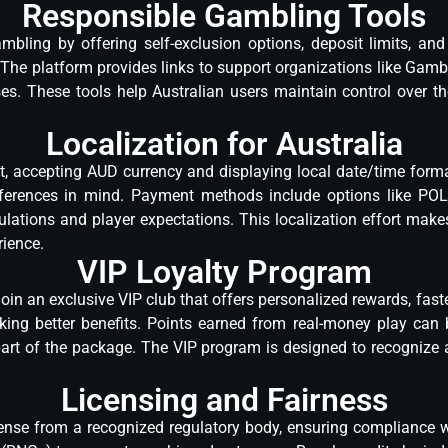
Responsible Gambling Tools
ling by offering self-exclusion options, deposit limits, and r
The platform provides links to support organizations like Gambl
es. These tools help Australian users maintain control over th
Localization for Australia
et, accepting AUD currency and displaying local date/time form
eferences in mind. Payment methods include options like POL
ulations and player expectations. This localization effort make
rience.
VIP Loyalty Program
join an exclusive VIP club that offers personalized rewards, fa
king better benefits. Points earned from real-money play can
part of the package. The VIP program is designed to recognize 
Licensing and Fairness
ense from a recognized regulatory body, ensuring compliance wi